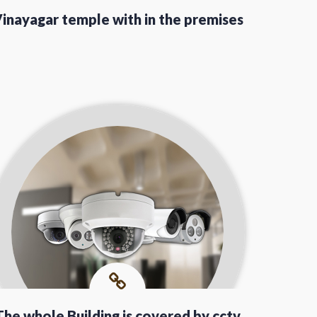
inayagar temple with in the premises
The whole Building is covered by cctv