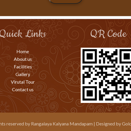
Quick Links
QR Code
Home
About us
Facilities
Gallery
Virutal Tour
Contact us
ghts reserved by
Rangalaya Kalyana Mandapam
| Designed by
Gold