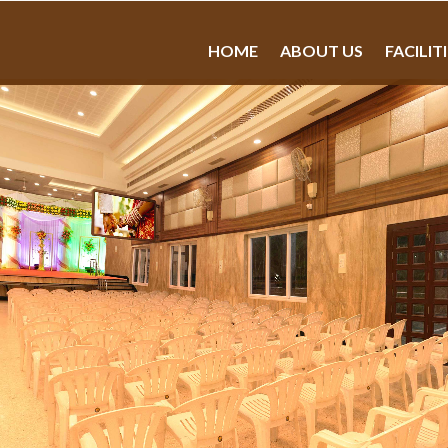
HOME
ABOUT US
FACILIT