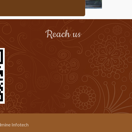
Reach us
mine Infotech