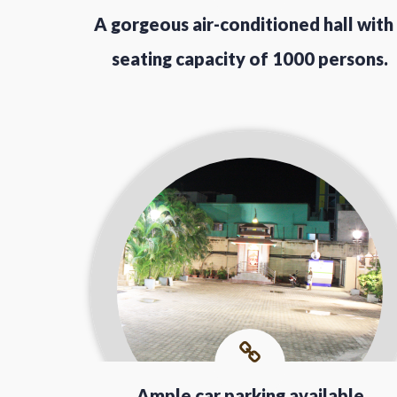
A gorgeous air-conditioned hall with
seating capacity of 1000 persons.
Ample car parking available