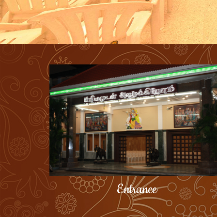
Entrance