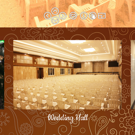
Wedding Hall