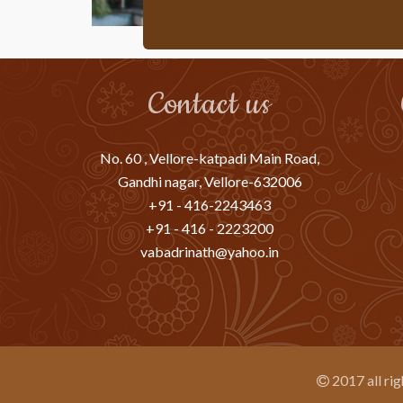
Contact us
No. 60 , Vellore-katpadi Main Road,
Gandhi nagar, Vellore-632006
+91 - 416-2243463
+91 - 416 - 2223200
vabadrinath@yahoo.in
2017 all ri