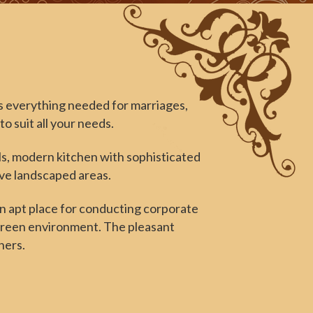
 everything needed for marriages,
o suit all your needs.
lls, modern kitchen with sophisticated
ive landscaped areas.
an apt place for conducting corporate
 green environment. The pleasant
hers.