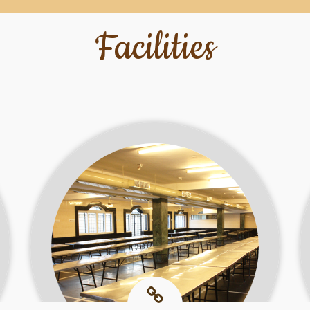
Facilities