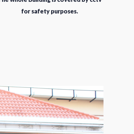
for safety purposes.