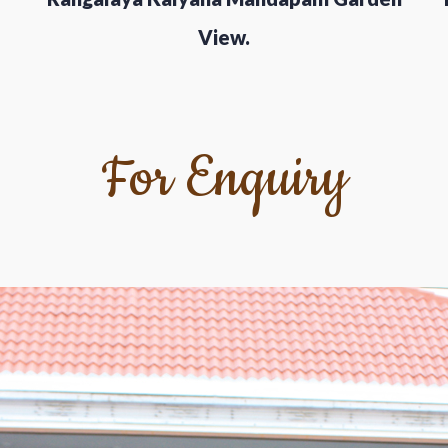
View.
For Enquiry