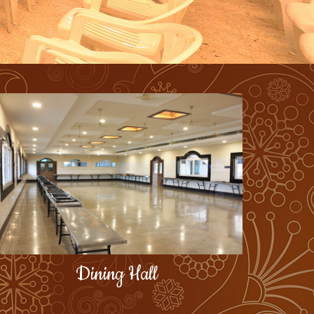
Dining Hall