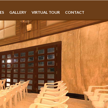
IES
GALLERY
VIRTUAL TOUR
CONTACT