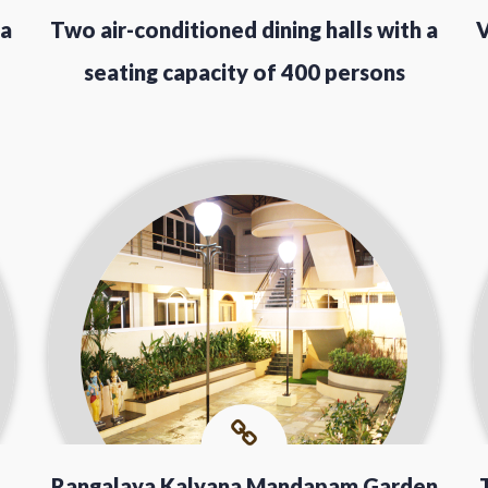
 a
Two air-conditioned dining halls with a
V
seating capacity of 400 persons
Rangalaya Kalyana Mandapam Garden