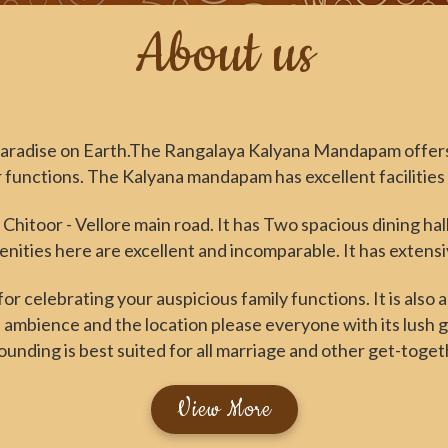
About us
aradise on Earth.The Rangalaya Kalyana Mandapam offers
functions. The Kalyana mandapam has excellent facilities t
 Chitoor - Vellore main road. It has Two spacious dining ha
ities here are excellent and incomparable. It has extens
r celebrating your auspicious family functions. It is also 
 ambience and the location please everyone with its lush
ounding is best suited for all marriage and other get-toget
View More