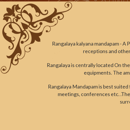
Rangalaya kalyana mandapam - A P
receptions and other 
Rangalaya is centrally located On the
equipments. The amen
Rangalaya Mandapam is best suited fo
meetings, conferences etc. .The
surr